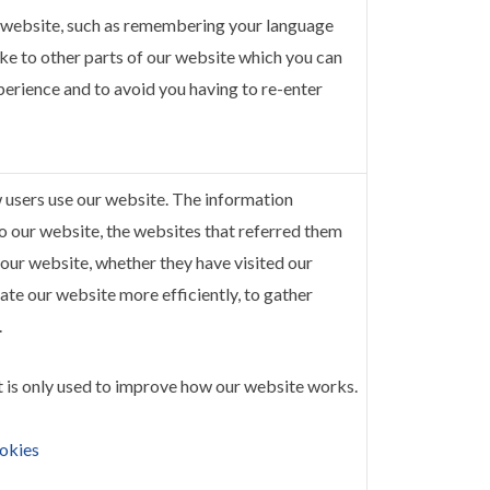
 website, such as remembering your language
e to other parts of our website which you can
perience and to avoid you having to re-enter
w users use our website. The information
 to our website, the websites that referred them
 our website, whether they have visited our
ate our website more efficiently, to gather
.
t is only used to improve how our website works.
okies