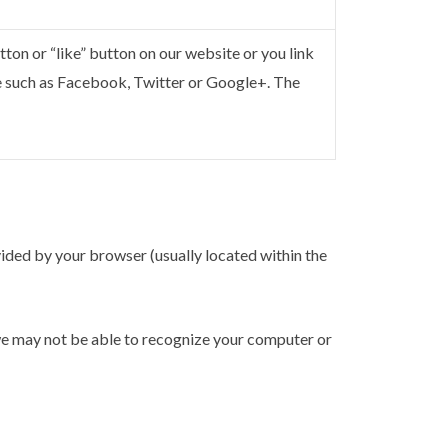
ton or “like” button on our website or you link
e such as Facebook, Twitter or Google+. The
ovided by your browser (usually located within the
we may not be able to recognize your computer or