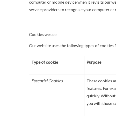
computer or mobile device when it revisits our we
service providers to recognize your computer or m
Cookies we use
Our website uses the following types of cookies 
Type of cookie
Purpose
Essential Cookies
These cookies ar
features. For exa
quickly.
Without 
you with those s