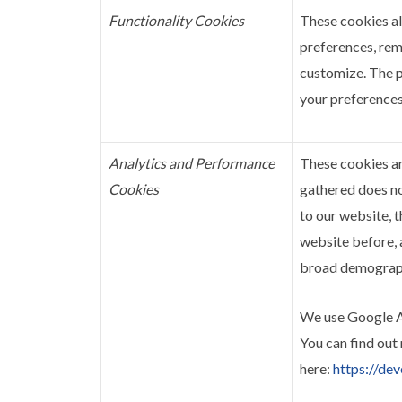
Functionality Cookies
These cookies a
preferences, rem
customize. The p
your preferences
Analytics and Performance
These cookies ar
Cookies
gathered does not
to our website, t
website before, 
broad demographi
We use Google An
You can find out
here:
https://de