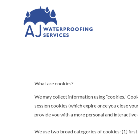
What are cookies?
We may collect information using “cookies.” Cook
session cookies (which expire once you close you
provide you with a more personal and interactive
We use two broad categories of cookies: (1) first