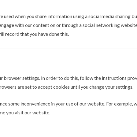
e used when you share information using a social media sharing but
engage with our content on or through a social networking websit
ll record that you have done this.
r browser settings. In order to do this, follow the instructions pr
y browsers are set to accept cookies until you change your settings.
ence some inconvenience in your use of our website. For example, 
me you visit our website.