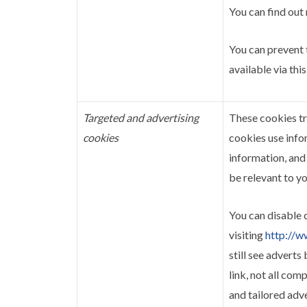
You can find out
You can prevent 
available via this
Targeted and advertising
These cookies tr
cookies
cookies use info
information, and
be relevant to yo
You can disable 
visiting
http://w
still see advert
link, not all com
and tailored adv