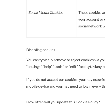
Social Media Cookies
These cookies ar
your account or 
social network wi
Disabling cookies
You can typically remove or reject cookies via you
“settings,” “help” “tools” or “edit” facility). Man
If you do not accept our cookies, you may experi
mobile device and you may need to log in every ti
How often will you update this Cookie Policy?