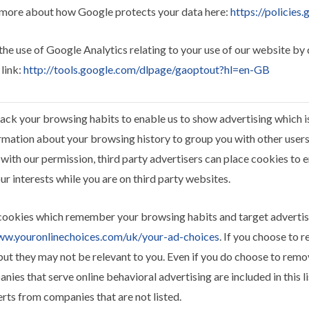
 more about how Google protects your data here:
https://policies
the use of Google Analytics relating to your use of our website by
 link:
http://tools.google.com/dlpage/gaoptout?hl=en-GB
ack your browsing habits to enable us to show advertising which is 
rmation about your browsing history to group you with other users 
 with our permission, third party advertisers can place cookies to 
ur interests while you are on third party websites.
cookies which remember your browsing habits and target advertis
ww.youronlinechoices.com/uk/your-ad-choices
. If you choose to 
s but they may not be relevant to you. Even if you do choose to rem
panies that serve online behavioral advertising are included in this 
erts from companies that are not listed.