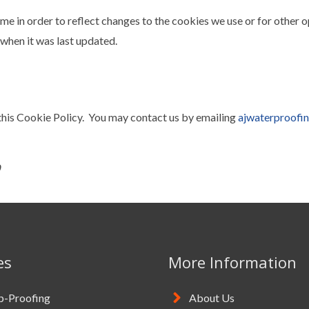
e in order to reflect changes to the cookies we use or for other o
when it was last updated.
is Cookie Policy. You may contact us by emailing
ajwaterproofi
es
More Information
-Proofing
About Us