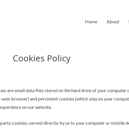
Home
About
Cookies Policy
ies are small data files stored on the hard drive of your computer
r web browser) and persistent cookies (which stay on your compute
 experience on our website.
 party cookies, served directly by us to your computer or mobile d