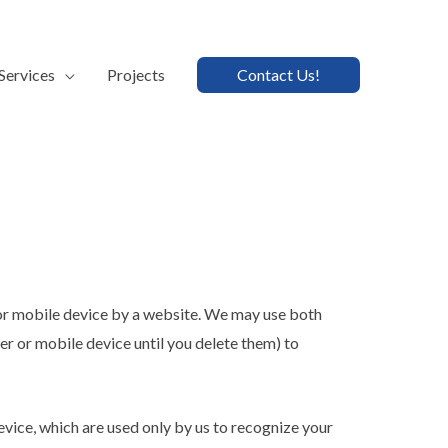
Services
Projects
Contact Us!
 or mobile device by a website. We may use both
r or mobile device until you delete them) to
evice, which are used only by us to recognize your