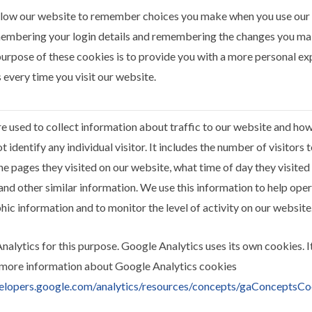
llow our website to remember choices you make when you use our
embering your login details and remembering the changes you mak
urpose of these cookies is to provide you with a more personal ex
 every time you visit our website.
e used to collect information about traffic to our website and ho
 identify any individual visitor. It includes the number of visitors
he pages they visited on our website, what time of day they visited
and other similar information. We use this information to help oper
c information and to monitor the level of activity on our website
alytics for this purpose. Google Analytics uses its own cookies. I
 more information about Google Analytics cookies
velopers.google.com/analytics/resources/concepts/gaConceptsCo