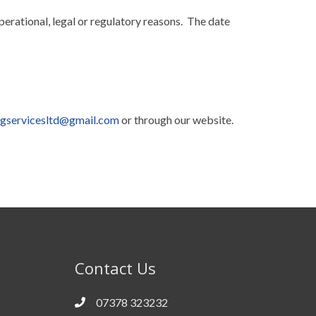
perational, legal or regulatory reasons. The date
ngservicesltd@gmail.com
or through our website.
Contact Us
07378 323232