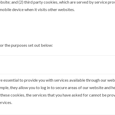
bsite; and (2) third party cookies, which are served by service pr
obile device when it visits other websites.
for the purposes set out below:
e essential to provide you with services available through our webs
mple, they allow you to log in to secure areas of our website and h
these cookies, the services that you have asked for cannot be prov
ervices.