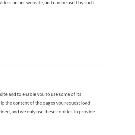
oviders on our website, and can be used by such
ite and to enable you to use some of its
elp the content of the pages you request load
ided, and we only use these cookies to provide