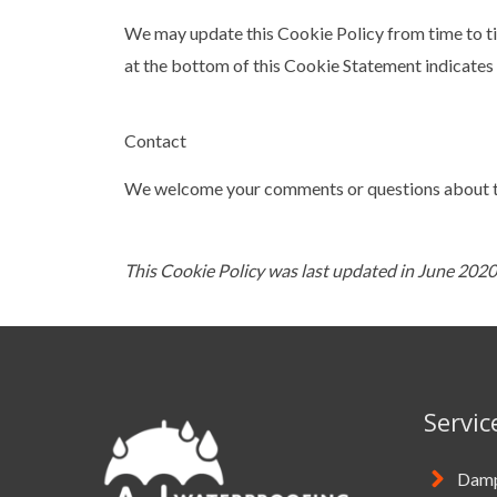
We may update this Cookie Policy from time to tim
at the bottom of this Cookie Statement indicates 
Contact
We welcome your comments or questions about th
This Cookie Policy was last updated in June 2020
Servic
Damp