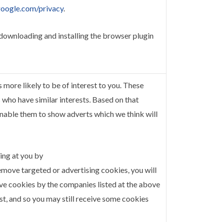
.google.com/privacy
.
 downloading and installing the browser plugin
more likely to be of interest to you. These
who have similar interests. Based on that
enable them to show adverts which we think will
ing at you by
remove targeted or advertising cookies, you will
ove cookies by the companies listed at the above
list, and so you may still receive some cookies